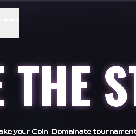
y GUSlabs
E
THE
S
take your Coin. Domainate tournamen