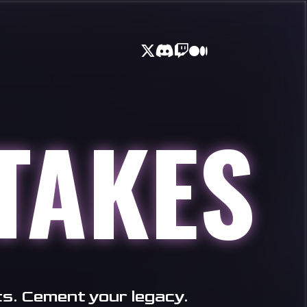
TAKES
ts. Cement your legacy.