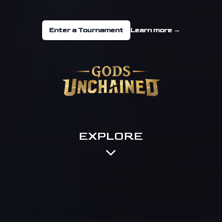
Enter a Tournament
Learn more
→
EXPLORE