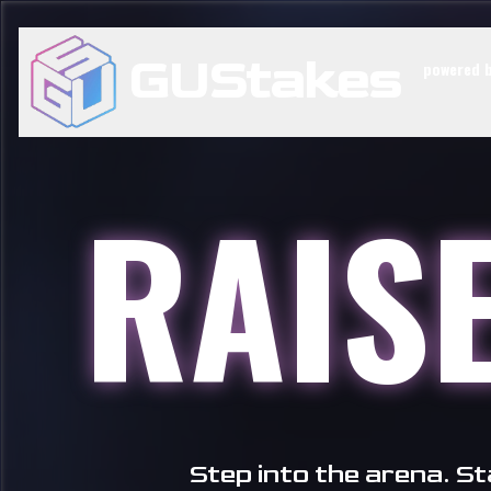
GUStakes
powered b
RAIS
Step into the arena. S